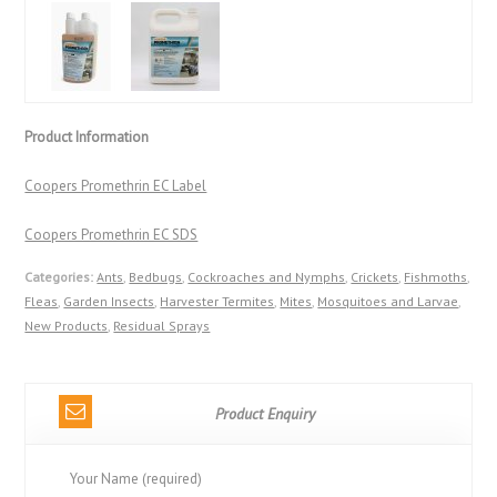
Product Information
Coopers Promethrin EC Label
Coopers Promethrin EC SDS
Categories:
Ants
,
Bedbugs
,
Cockroaches and Nymphs
,
Crickets
,
Fishmoths
,
Fleas
,
Garden Insects
,
Harvester Termites
,
Mites
,
Mosquitoes and Larvae
,
New Products
,
Residual Sprays
Product Enquiry
Your Name (required)