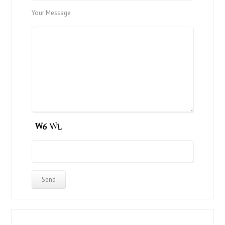
Your Message