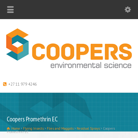
+27 11 979 4246
Coopers Promethrin EC
Home
Flying Insects
Flies and Maggots
Residual Sprays
Coopers
Promethrin EC