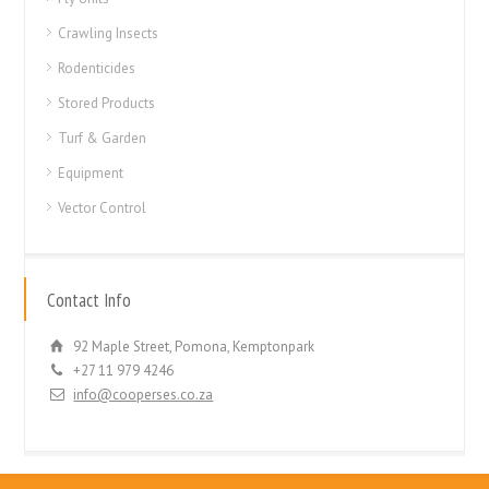
Crawling Insects
Rodenticides
Stored Products
Turf & Garden
Equipment
Vector Control
Contact Info
92 Maple Street, Pomona, Kemptonpark
+27 11 979 4246
info@cooperses.co.za