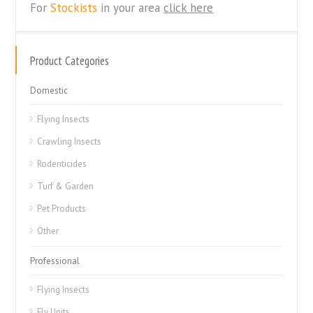
For
Stockists
in your area
click here
Product Categories
Domestic
Flying Insects
Crawling Insects
Rodenticides
Turf & Garden
Pet Products
Other
Professional
Flying Insects
Fly Units