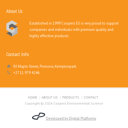
About Us
Established in 1999 Coopers ES is very proud to support
companies and individuals with premium quality and
highly effective products.
Contact Info
92 Maple Street, Pomona, Kemptonpark
+27 11 979 4246
HOME
ABOUT US
PRODUCTS
CONTACT
Copyright © 2026 Coopers Environmental Science
Developed by Digital Platforms