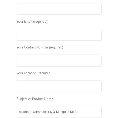
Your Email (required)
Your Contact Number (required)
Your Location (required)
Subject or Product Name