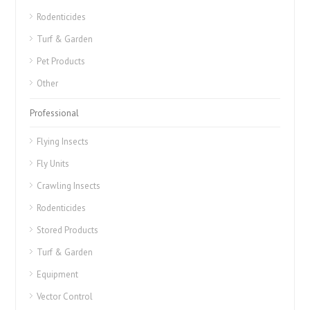
Rodenticides
Turf & Garden
Pet Products
Other
Professional
Flying Insects
Fly Units
Crawling Insects
Rodenticides
Stored Products
Turf & Garden
Equipment
Vector Control