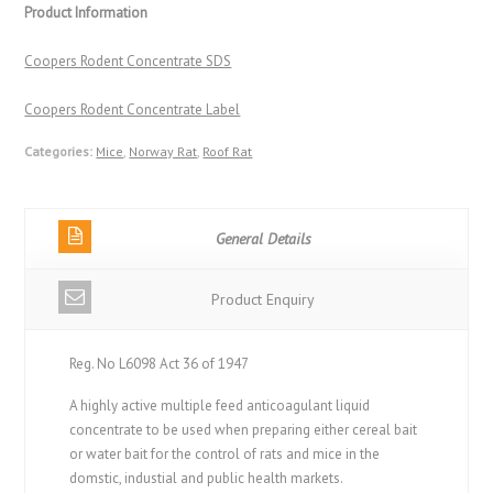
Product Information
Coopers Rodent Concentrate SDS
Coopers Rodent Concentrate Label
Categories:
Mice
,
Norway Rat
,
Roof Rat
General Details
Product Enquiry
Reg. No L6098 Act 36 of 1947
A highly active multiple feed anticoagulant liquid
concentrate to be used when preparing either cereal bait
or water bait for the control of rats and mice in the
domstic, industial and public health markets.