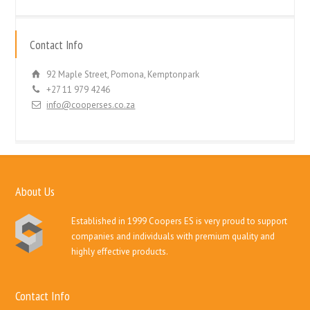
Contact Info
92 Maple Street, Pomona, Kemptonpark
+27 11 979 4246
info@cooperses.co.za
About Us
Established in 1999 Coopers ES is very proud to support
companies and individuals with premium quality and
highly effective products.
Contact Info