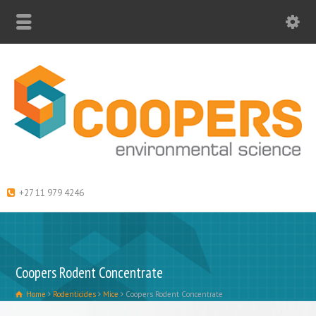
+27 11 979 4246
Coopers Rodent Concentrate
Home
Rodenticides
Mice
Coopers Rodent Concentrate