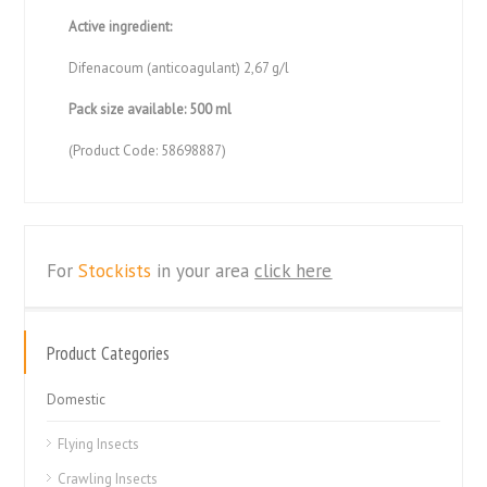
Active ingredient:
Difenacoum (anticoagulant) 2,67 g/l
Pack size available: 500 ml
(Product Code: 58698887)
For
Stockists
in your area
click here
Product Categories
Domestic
Flying Insects
Crawling Insects