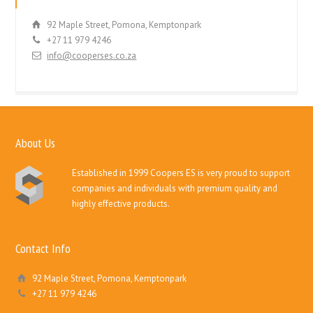
92 Maple Street, Pomona, Kemptonpark
+27 11 979 4246
info@cooperses.co.za
About Us
Established in 1999 Coopers ES is very proud to support
companies and individuals with premium quality and
highly effective products.
Contact Info
92 Maple Street, Pomona, Kemptonpark
+27 11 979 4246