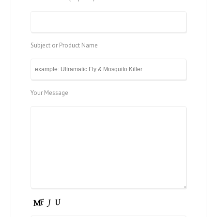
Subject or Product Name
Your Message