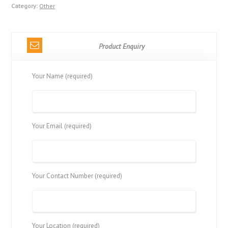
Category:
Other
Product Enquiry
Your Name (required)
Your Email (required)
Your Contact Number (required)
Your Location (required)