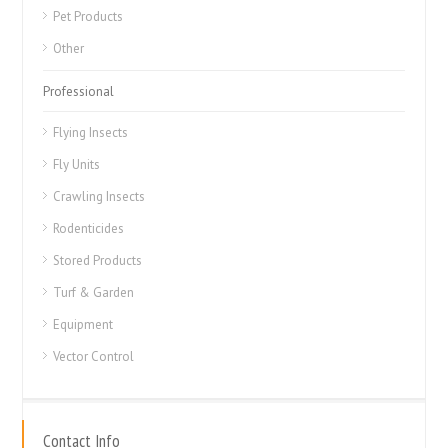
Pet Products
Other
Professional
Flying Insects
Fly Units
Crawling Insects
Rodenticides
Stored Products
Turf & Garden
Equipment
Vector Control
Contact Info