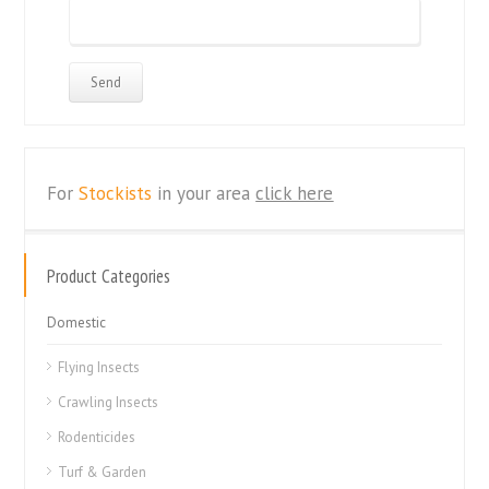
For
Stockists
in your area
click here
Product Categories
Domestic
Flying Insects
Crawling Insects
Rodenticides
Turf & Garden