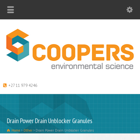
+27 11 979 4246
Drain Power Drain Unblocker Granules
Home
Other
Drain Power Drain Unblocker Granules