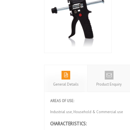
General Details
Product Enquiry
AREAS OF USE:
Industrial use, Household & Commercial use
CHARACTERISTICS: