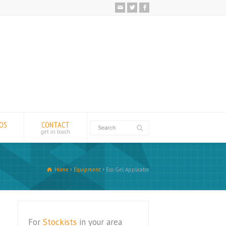
EOS
CONTACT
get in touch
Home
Equipment
Eco Gel Applicator
For
Stockists
in your area