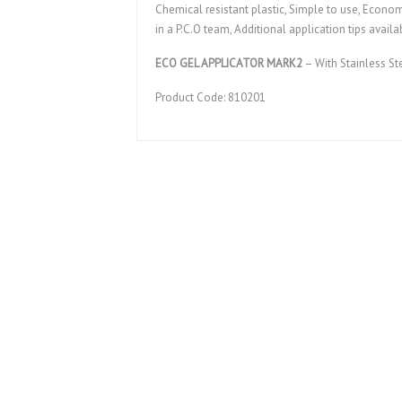
Chemical resistant plastic, Simple to use, Economic
in a P.C.O team, Additional application tips availa
ECO GEL APPLICATOR MARK2
– With Stainless St
Product Code: 810201