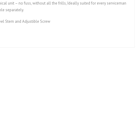
al unit – no fuss, without all the frills, Ideally suited for every serviceman
ble separately.
eel Stem and Adjustible Screw