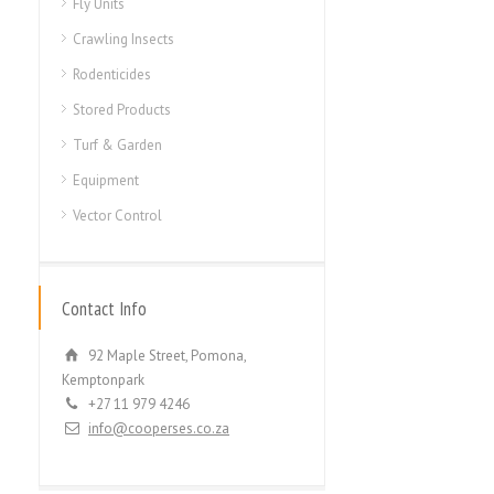
Fly Units
Crawling Insects
Rodenticides
Stored Products
Turf & Garden
Equipment
Vector Control
Contact Info
92 Maple Street, Pomona,
Kemptonpark
+27 11 979 4246
info@cooperses.co.za