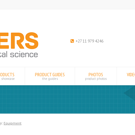
+27 11 979 4246
RODUCTS
PRODUCT GUIDES
PHOTOS
VID
e showcase
the guides
product photos
y:
Equipment