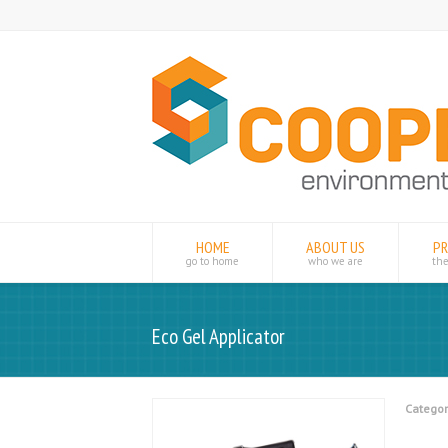
HOME
ABOUT US
P
go to home
who we are
th
Eco Gel Applicator
Categor