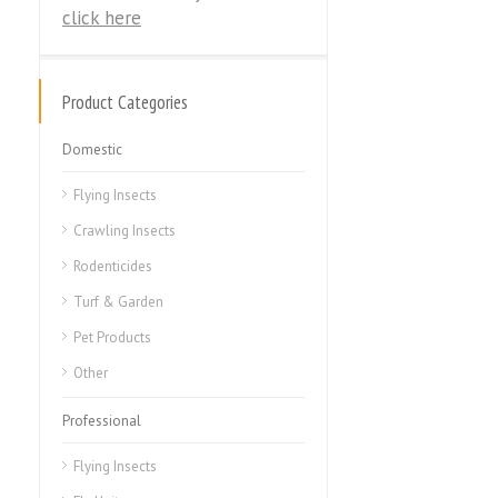
click here
Product Categories
Domestic
Flying Insects
Crawling Insects
Rodenticides
Turf & Garden
Pet Products
Other
Professional
Flying Insects