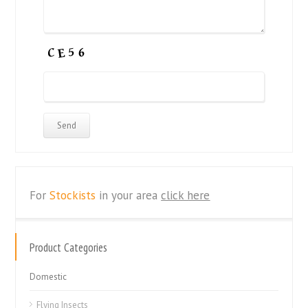
For
Stockists
in your area
click here
Product Categories
Domestic
Flying Insects