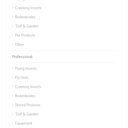
Crawling Insects
Rodenticides
Turf & Garden
Pet Products
Other
Professional
Flying Insects
Fly Units
Crawling Insects
Rodenticides
Stored Products
Turf & Garden
Equipment