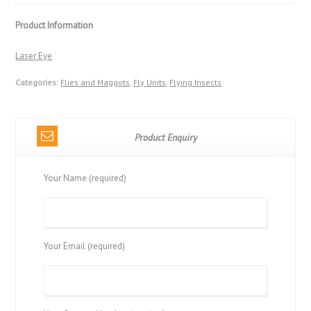
Product Information
Laser Eye
Categories:
Flies and Maggots
,
Fly Units
,
Flying Insects
Product Enquiry
Your Name (required)
Your Email (required)