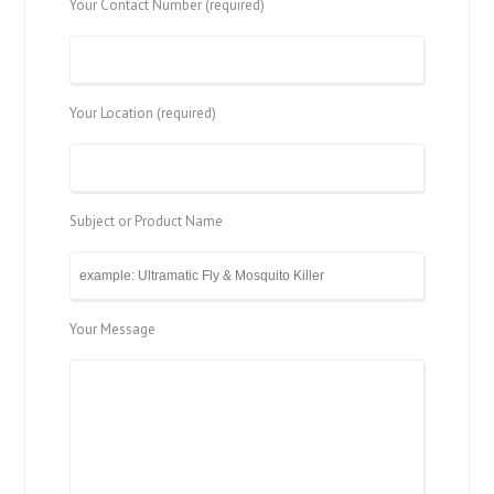
Your Contact Number (required)
Your Location (required)
Subject or Product Name
Your Message