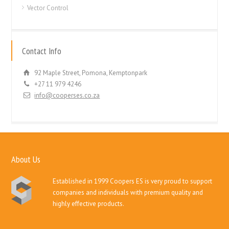
Vector Control
Contact Info
92 Maple Street, Pomona, Kemptonpark
+27 11 979 4246
info@cooperses.co.za
About Us
Established in 1999 Coopers ES is very proud to support
companies and individuals with premium quality and
highly effective products.