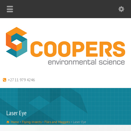
+27 11 979 4246
Laser Eye
Home
Flying Insects
Flies and Maggots
Laser Eye