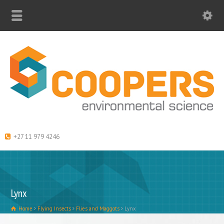
+27 11 979 4246
Lynx
Home
Flying Insects
Flies and Maggots
Lynx