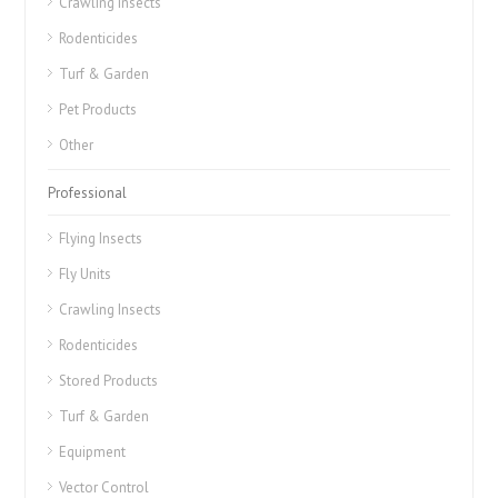
Crawling Insects
Rodenticides
Turf & Garden
Pet Products
Other
Professional
Flying Insects
Fly Units
Crawling Insects
Rodenticides
Stored Products
Turf & Garden
Equipment
Vector Control