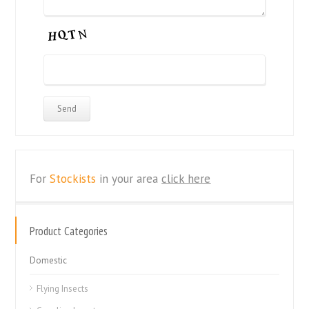
For
Stockists
in your area
click here
Product Categories
Domestic
Flying Insects