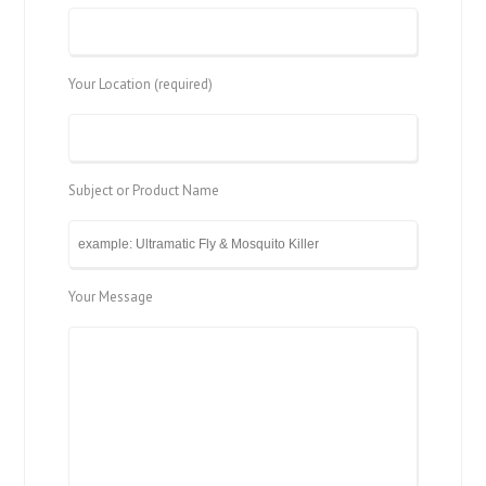
Your Location (required)
Subject or Product Name
Your Message