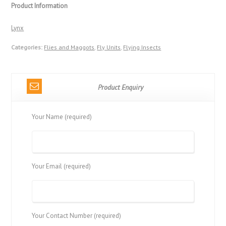
Product Information
Lynx
Categories:
Flies and Maggots
,
Fly Units
,
Flying Insects
Product Enquiry
Your Name (required)
Your Email (required)
Your Contact Number (required)