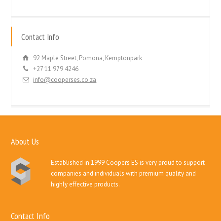
Contact Info
92 Maple Street, Pomona, Kemptonpark
+27 11 979 4246
info@cooperses.co.za
About Us
Established in 1999 Coopers ES is very proud to support
companies and individuals with premium quality and
highly effective products.
Contact Info