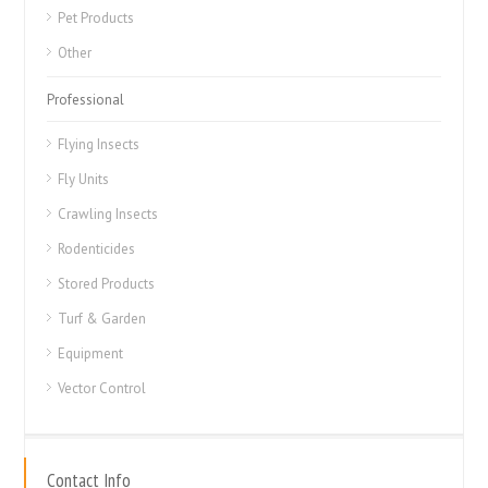
Pet Products
Other
Professional
Flying Insects
Fly Units
Crawling Insects
Rodenticides
Stored Products
Turf & Garden
Equipment
Vector Control
Contact Info