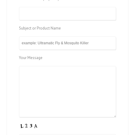
Subject or Product Name
Your Message