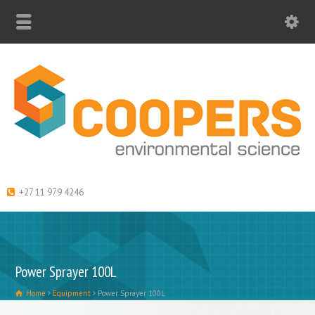
+27 11 979 4246
Power Sprayer 100L
Home
Equipment
Power Sprayer 100L