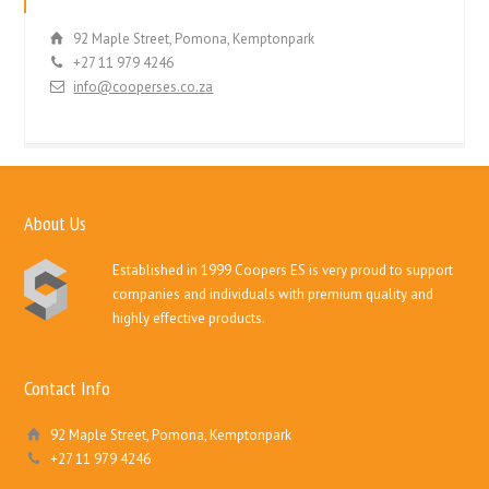
92 Maple Street, Pomona, Kemptonpark
+27 11 979 4246
info@cooperses.co.za
About Us
Established in 1999 Coopers ES is very proud to support
companies and individuals with premium quality and
highly effective products.
Contact Info
92 Maple Street, Pomona, Kemptonpark
+27 11 979 4246