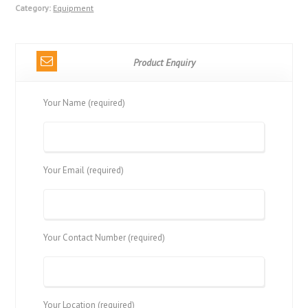
Category:
Equipment
Product Enquiry
Your Name (required)
Your Email (required)
Your Contact Number (required)
Your Location (required)