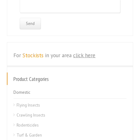
For
Stockists
in your area
click here
Product Categories
Domestic
Flying Insects
Crawling Insects
Rodenticides
Turf & Garden