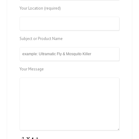
Your Location (required)
Subject or Product Name
Your Message