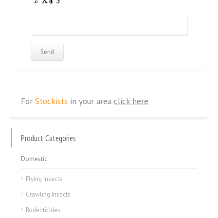
For
Stockists
in your area
click here
Product Categories
Domestic
Flying Insects
Crawling Insects
Rodenticides