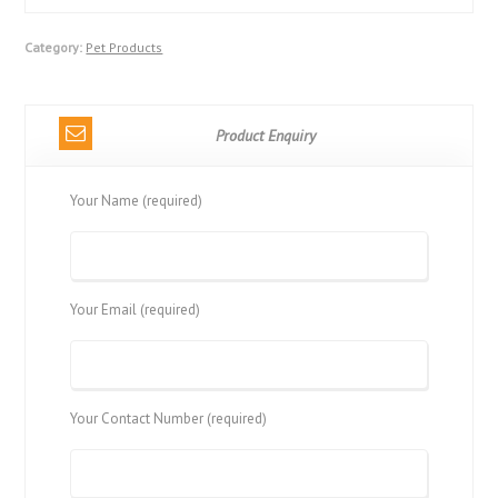
Category:
Pet Products
Product Enquiry
Your Name (required)
Your Email (required)
Your Contact Number (required)