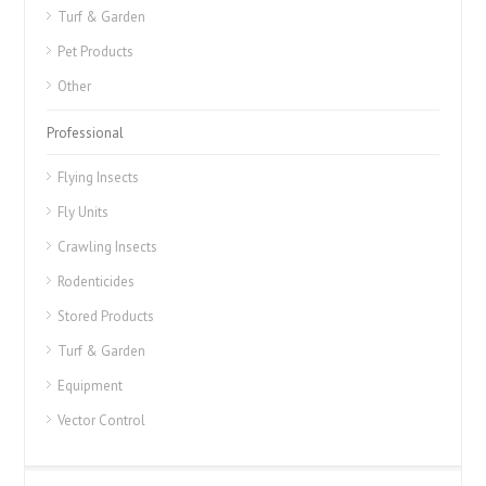
Turf & Garden
Pet Products
Other
Professional
Flying Insects
Fly Units
Crawling Insects
Rodenticides
Stored Products
Turf & Garden
Equipment
Vector Control