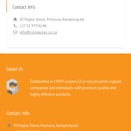
Contact Info
92 Maple Street, Pomona, Kemptonpark
+27 11 979 4246
info@cooperses.co.za
About Us
Established in 1999 Coopers ES is very proud to support
companies and individuals with premium quality and
highly effective products.
Contact Info
92 Maple Street, Pomona, Kemptonpark