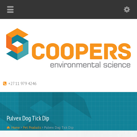
+27 11 979 4246
Pulvex Dog Tick Dip
Home
Pet Products
Pulvex Dog Tick Dip