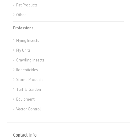
Pet Products
Other
Professional
Flying Insects
Fly Units
Crawling Insects
Rodenticides
Stored Products
Turf & Garden
Equipment
Vector Control
Contact Info