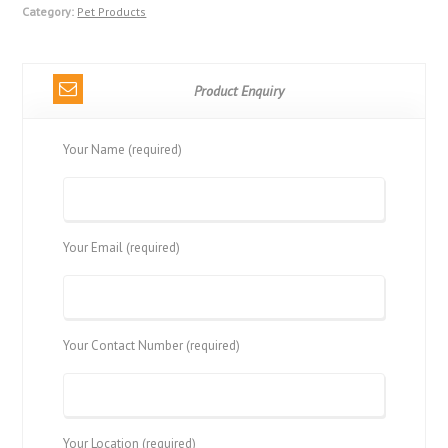
Category:
Pet Products
Product Enquiry
Your Name (required)
Your Email (required)
Your Contact Number (required)
Your Location (required)