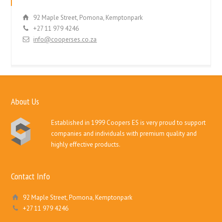
92 Maple Street, Pomona, Kemptonpark
+27 11 979 4246
info@cooperses.co.za
About Us
Established in 1999 Coopers ES is very proud to support
companies and individuals with premium quality and
highly effective products.
Contact Info
92 Maple Street, Pomona, Kemptonpark
+27 11 979 4246