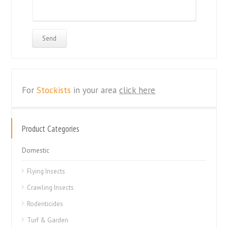
For
Stockists
in your area
click here
Product Categories
Domestic
Flying Insects
Crawling Insects
Rodenticides
Turf & Garden