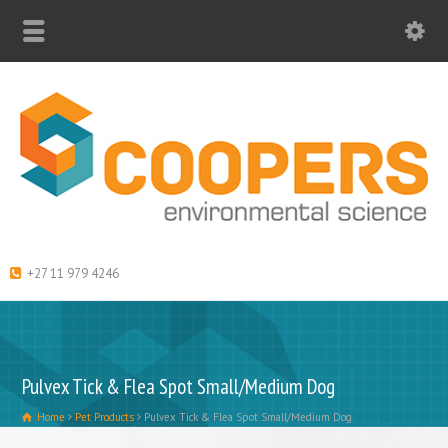
+27 11 979 4246
Pulvex Tick & Flea Spot Small/Medium Dog
Home
Pet Products
Pulvex Tick & Flea Spot Small/Medium Dog