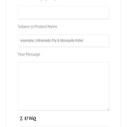
Subject or Product Name
Your Message