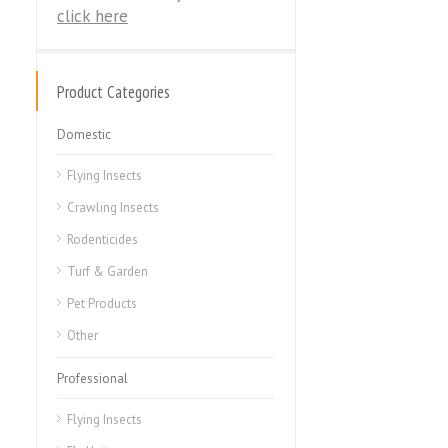
click here
Product Categories
Domestic
Flying Insects
Crawling Insects
Rodenticides
Turf & Garden
Pet Products
Other
Professional
Flying Insects