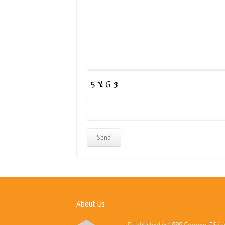
About Us