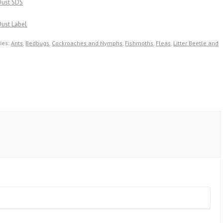
Dust SDS
ust Label
ies:
Ants
,
Bedbugs
,
Cockroaches and Nymphs
,
Fishmoths
,
Fleas
,
Litter Beetle and