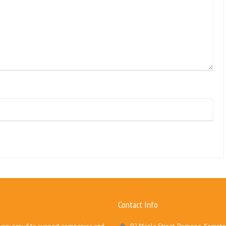
Contact Info