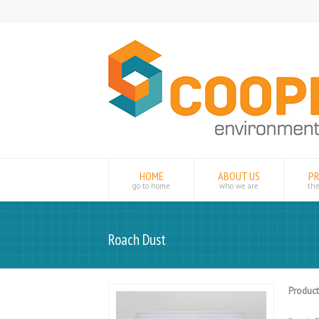
HOME
ABOUT US
P
go to home
who we are
th
Roach Dust
Product