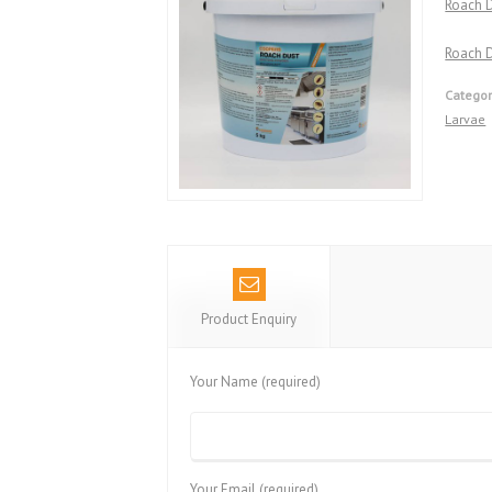
Roach 
Roach D
Categor
Larvae
Product Enquiry
Your Name (required)
Your Email (required)