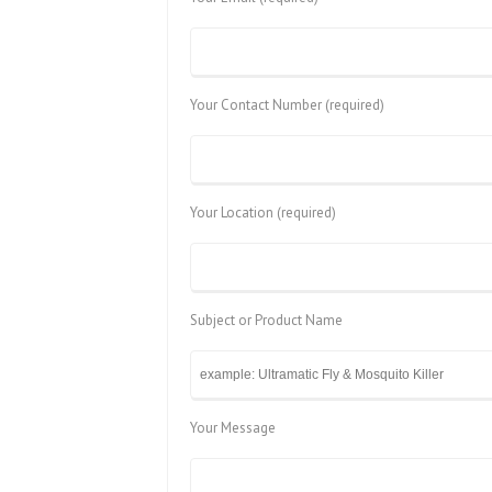
Your Contact Number (required)
Your Location (required)
Subject or Product Name
Your Message