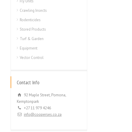
Fly Units
Crawling Insects
Rodenticides
Stored Products
Turf & Garden
Equipment
Vector Control
Contact Info
92 Maple Street, Pomona,
Kemptonpark
+27 11 979 4246
info@cooperses.co.za