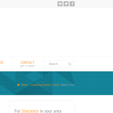
EOS
CONTACT
get in touch
Home
Crawling Insects
Ants
Roach Dust
For
Stockists
in your area