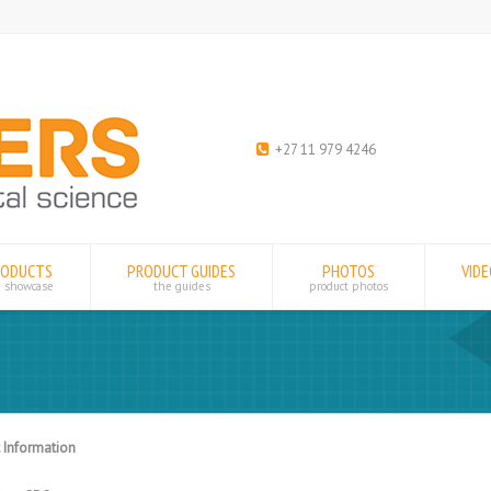
+27 11 979 4246
RODUCTS
PRODUCT GUIDES
PHOTOS
VID
e showcase
the guides
product photos
 Information