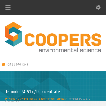
+27 11 979 4246
Termidor SC 91 g/L Concentrate
Home
Crawling Insects
Subterranean Termites
Termidor SC 91 g/L
Concentrate