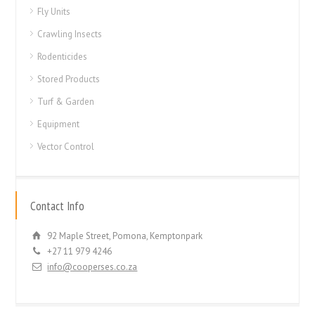
Fly Units
Crawling Insects
Rodenticides
Stored Products
Turf & Garden
Equipment
Vector Control
Contact Info
92 Maple Street, Pomona, Kemptonpark
+27 11 979 4246
info@cooperses.co.za