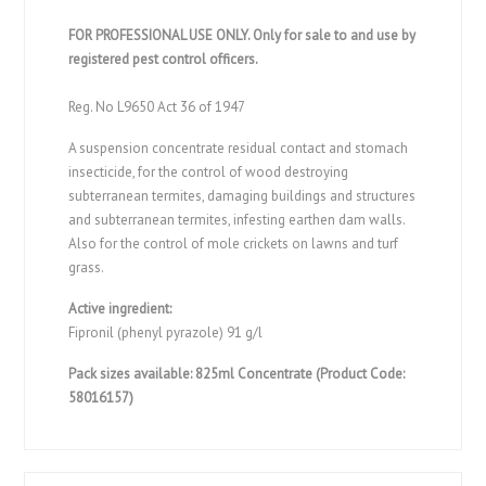
FOR PROFESSIONAL USE ONLY. Only for sale to and use by
registered pest control officers.
Reg. No L9650 Act 36 of 1947
A suspension concentrate residual contact and stomach
insecticide, for the control of wood destroying
subterranean termites, damaging buildings and structures
and subterranean termites, infesting earthen dam walls.
Also for the control of mole crickets on lawns and turf
grass.
Active ingredient:
Fipronil (phenyl pyrazole) 91 g/l
Pack sizes available: 825ml Concentrate (Product Code:
58016157)