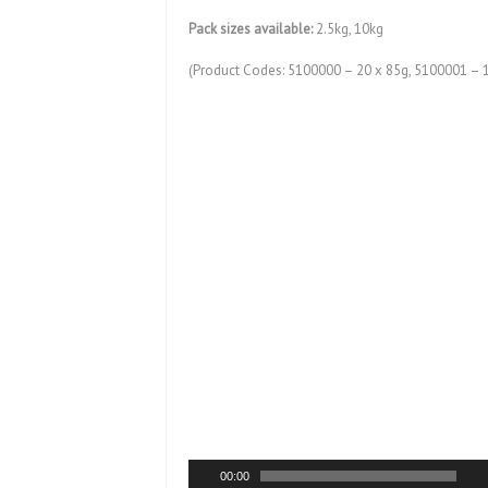
Pack sizes available:
2.5kg, 10kg
(Product Codes: 5100000 – 20 x 85g, 5100001 – 
Video
Player
00:00