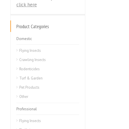
click here
Product Categories
Domestic
Flying Insects
Crawling Insects
Rodenticides
Turf & Garden
Pet Products
Other
Professional
Flying Insects