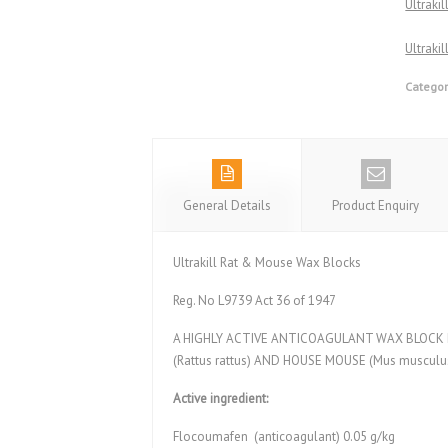
Ultraki
Ultraki
Categor
General Details
Product Enquiry
Ultrakill Rat & Mouse Wax Blocks
Reg. No L9739 Act 36 of 1947
A HIGHLY ACTIVE ANTICOAGULANT WAX BLOCK FO
(Rattus rattus) AND HOUSE MOUSE (Mus musculus
Active ingredient:
Flocoumafen (anticoagulant) 0.05 g/kg