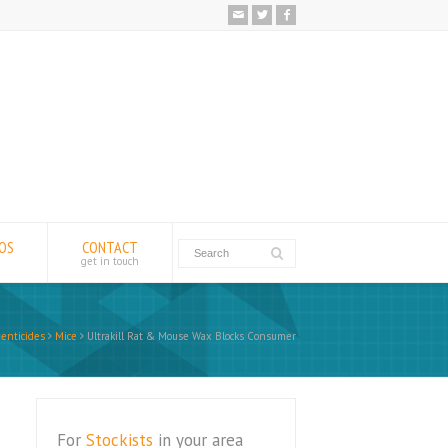
EOS
CONTACT
get in touch
enticides
Mice
Ultrakill Rat & Mouse Wax Blocks Consumer
For
Stockists
in your area