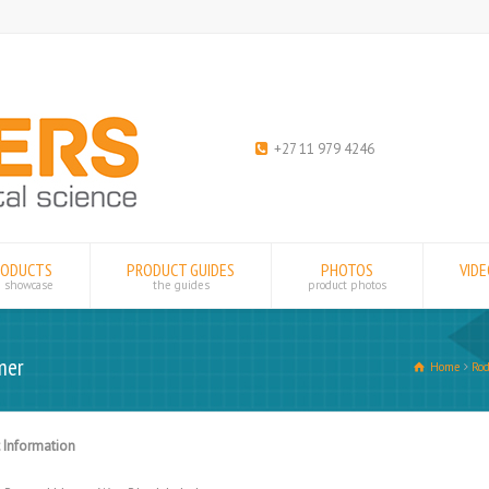
+27 11 979 4246
RODUCTS
PRODUCT GUIDES
PHOTOS
VID
e showcase
the guides
product photos
mer
Home
Rod
 Information