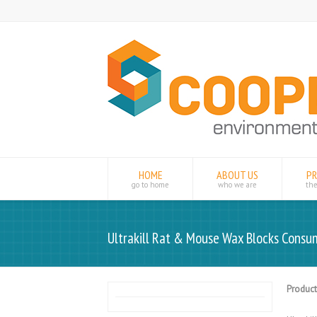
HOME
ABOUT US
P
go to home
who we are
th
Ultrakill Rat & Mouse Wax Blocks Consu
Product