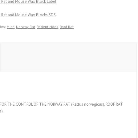
ll Rat and Mouse Wax Block Label
ll Rat and Mouse Wax Blocks SDS
ies:
Mice
,
Norway Rat
,
Rodenticides
,
Roof Rat
R THE CONTROL OF THE NORWAY RAT (Rattus norvegicus), ROOF RAT
).