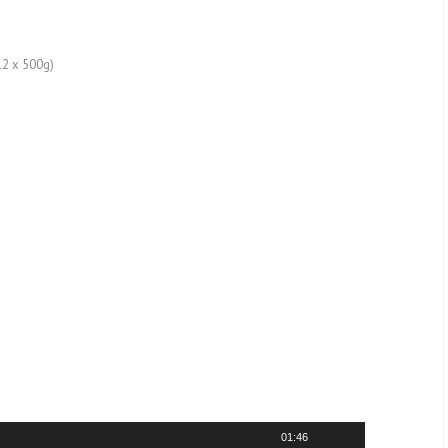
12 x 500g)
01:46