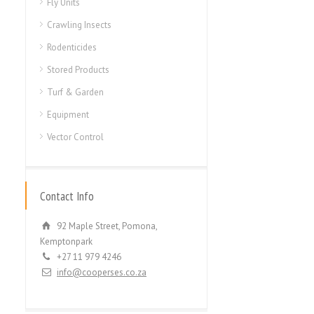
Fly Units
Crawling Insects
Rodenticides
Stored Products
Turf & Garden
Equipment
Vector Control
Contact Info
92 Maple Street, Pomona,
Kemptonpark
+27 11 979 4246
info@cooperses.co.za